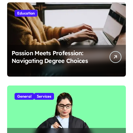
Education
Passion Meets Profession:
Navigating Degree Choices
General
Services