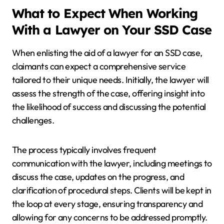
What to Expect When Working
With a Lawyer on Your SSD Case
When enlisting the aid of a lawyer for an SSD case,
claimants can expect a comprehensive service
tailored to their unique needs. Initially, the lawyer will
assess the strength of the case, offering insight into
the likelihood of success and discussing the potential
challenges.
The process typically involves frequent
communication with the lawyer, including meetings to
discuss the case, updates on the progress, and
clarification of procedural steps. Clients will be kept in
the loop at every stage, ensuring transparency and
allowing for any concerns to be addressed promptly.