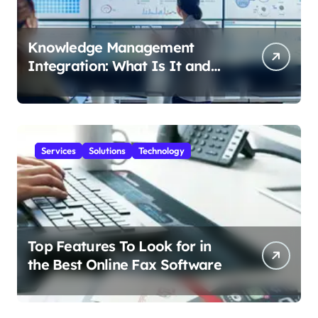
Knowledge Management
Integration: What Is It and
How Does It Help Your
Business?
Services
Solutions
Technology
Top Features To Look for in
the Best Online Fax Software