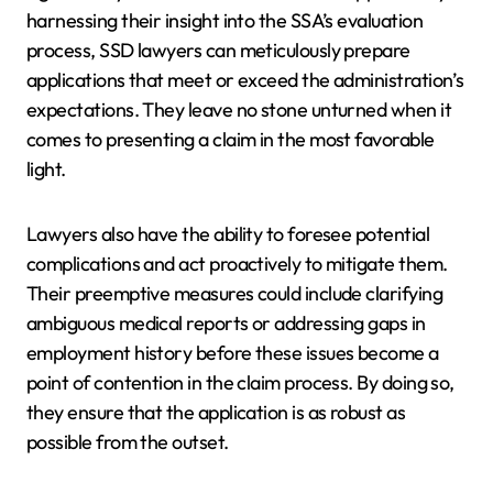
harnessing their insight into the SSA’s evaluation
process, SSD lawyers can meticulously prepare
applications that meet or exceed the administration’s
expectations. They leave no stone unturned when it
comes to presenting a claim in the most favorable
light.
Lawyers also have the ability to foresee potential
complications and act proactively to mitigate them.
Their preemptive measures could include clarifying
ambiguous medical reports or addressing gaps in
employment history before these issues become a
point of contention in the claim process. By doing so,
they ensure that the application is as robust as
possible from the outset.