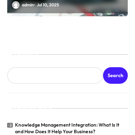
admin
Jul 10, 2025
Search
Search
Recent Posts
Knowledge Management Integration: What Is It
and How Does It Help Your Business?