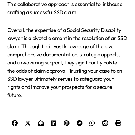
This collaborative approach is essential to linkhouse
crafting a successful SSD claim.
Overall, the expertise of a Social Security Disability
lawyer is a pivotal element in the resolution of an SSD
claim. Through their vast knowledge of the law,
comprehensive documentation, strategic appeals,
and unwavering support, they significantly bolster
the odds of claim approval. Trusting your case to an
SSD lawyer ultimately serves to safeguard your
rights and improve your prospects for a secure
future.