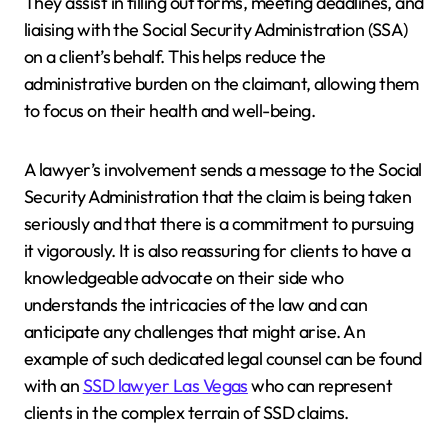
They assist in filling out forms, meeting deadlines, and
liaising with the Social Security Administration (SSA)
on a client’s behalf. This helps reduce the
administrative burden on the claimant, allowing them
to focus on their health and well-being.
A lawyer’s involvement sends a message to the Social
Security Administration that the claim is being taken
seriously and that there is a commitment to pursuing
it vigorously. It is also reassuring for clients to have a
knowledgeable advocate on their side who
understands the intricacies of the law and can
anticipate any challenges that might arise. An
example of such dedicated legal counsel can be found
with an
SSD lawyer Las Vegas
who can represent
clients in the complex terrain of SSD claims.