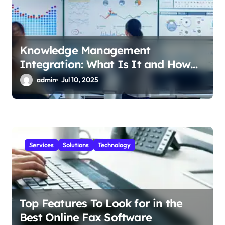
n
Knowledge Management
Integration: What Is It and How
Does It Help Your Business?
admin
Jul 10, 2025
Services
Solutions
Technology
Top Features To Look for in the
Best Online Fax Software