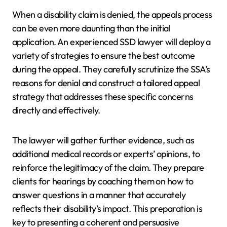
When a disability claim is denied, the appeals process
can be even more daunting than the initial
application. An experienced SSD lawyer will deploy a
variety of strategies to ensure the best outcome
during the appeal. They carefully scrutinize the SSA’s
reasons for denial and construct a tailored appeal
strategy that addresses these specific concerns
directly and effectively.
The lawyer will gather further evidence, such as
additional medical records or experts’ opinions, to
reinforce the legitimacy of the claim. They prepare
clients for hearings by coaching them on how to
answer questions in a manner that accurately
reflects their disability’s impact. This preparation is
key to presenting a coherent and persuasive