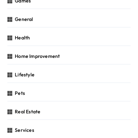
Games
General
Health
Home Improvement
Lifestyle
Pets
Real Estate
Services