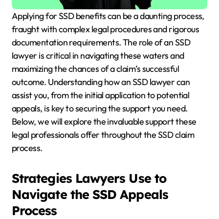
Applying for SSD benefits can be a daunting process,
fraught with complex legal procedures and rigorous
documentation requirements. The role of an SSD
lawyer is critical in navigating these waters and
maximizing the chances of a claim’s successful
outcome. Understanding how an SSD lawyer can
assist you, from the initial application to potential
appeals, is key to securing the support you need.
Below, we will explore the invaluable support these
legal professionals offer throughout the SSD claim
process.
Strategies Lawyers Use to
Navigate the SSD Appeals
Process