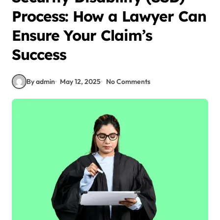
Process: How a Lawyer Can
Ensure Your Claim’s
Success
By admin
May 12, 2025
No Comments