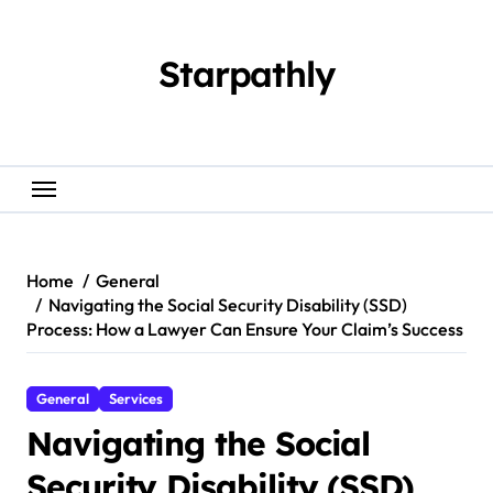
Skip
to
content
Starpathly
Home
General
Navigating the Social Security Disability (SSD)
Process: How a Lawyer Can Ensure Your Claim’s Success
General
Services
Navigating the Social
Security Disability (SSD)