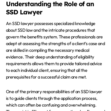
Understanding the Role of an
SSD Lawyer
An SSD lawyer possesses specialized knowledge
about SSD law and the intricate procedures that
govern the benefits system. These professionals are
adept at assessing the strengths of a client’s case and
are skilled in compiling the necessary medical
evidence. Their deep understanding of eligibility
requirements allows them to provide tailored advice
to each individual client, ensuring that all the
prerequisites for a successful claim are met.
One of the primary responsibilities of an SSD lawyer
is to guide clients through the application process,
which can often be confusing and overwhelming.