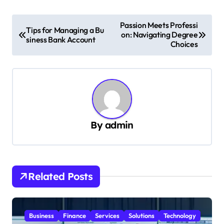
P
Passion Meets Professi
Tips for Managing a Bu
on: Navigating Degree
o
siness Bank Account
Choices
s
t
n
a
v
By
admin
i
g
a
Related Posts
t
i
Business
Finance
Services
Solutions
Technology
o