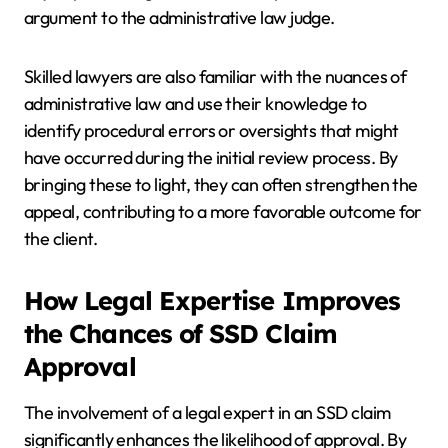
argument to the administrative law judge.
Skilled lawyers are also familiar with the nuances of
administrative law and use their knowledge to
identify procedural errors or oversights that might
have occurred during the initial review process. By
bringing these to light, they can often strengthen the
appeal, contributing to a more favorable outcome for
the client.
How Legal Expertise Improves
the Chances of SSD Claim
Approval
The involvement of a legal expert in an SSD claim
significantly enhances the likelihood of approval. By