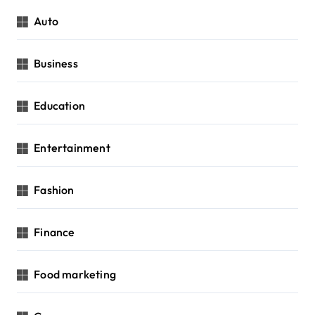
Auto
Business
Education
Entertainment
Fashion
Finance
Food marketing