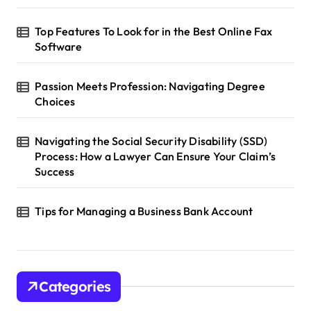
Top Features To Look for in the Best Online Fax
Software
Passion Meets Profession: Navigating Degree
Choices
Navigating the Social Security Disability (SSD)
Process: How a Lawyer Can Ensure Your Claim’s
Success
Tips for Managing a Business Bank Account
Categories