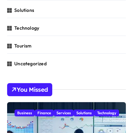
Solutions
Technology
Tourism
Uncategorized
You Missed
Business
Finance
Services
Solutions
Technology